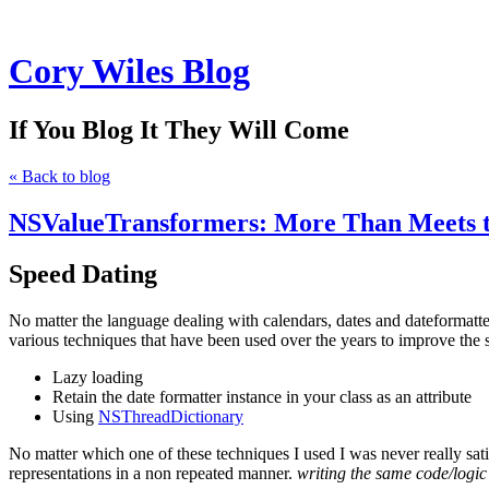
Cory Wiles Blog
If You Blog It They Will Come
« Back to blog
NSValueTransformers: More Than Meets 
Speed Dating
No matter the language dealing with calendars, dates and dateforma
various techniques that have been used over the years to improve the 
Lazy loading
Retain the date formatter instance in your class as an attribute
Using
NSThreadDictionary
No matter which one of these techniques I used I was never really satis
representations in a non repeated manner.
writing the same code/logic