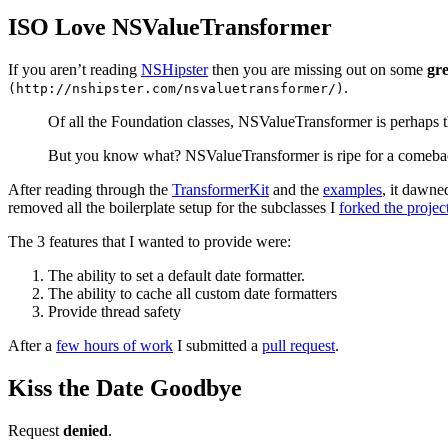
ISO Love NSValueTransformer
If you aren’t reading
NSHipster
then you are missing out on some
gre
.
(http://nshipster.com/nsvaluetransformer/)
Of all the Foundation classes, NSValueTransformer is perhaps th
But you know what? NSValueTransformer is ripe for a comeback. Wi
After reading through the
TransformerKit
and the
examples
, it dawne
removed all the boilerplate setup for the subclasses I
forked the projec
The 3 features that I wanted to provide were:
The ability to set a default date formatter.
The ability to cache all custom date formatters
Provide thread safety
After a
few hours of work
I submitted a
pull request
.
Kiss the Date Goodbye
Request
denied
.