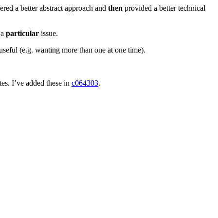
ered a better abstract approach and
then
provided a better technical
 a
particular
issue.
 useful (e.g. wanting more than one at one time).
es. I’ve added these in
c064303
.