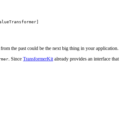
alueTransformer]
from the past could be the next big thing in your application.
. Since
TransformerKit
already provides an interface that
rmer