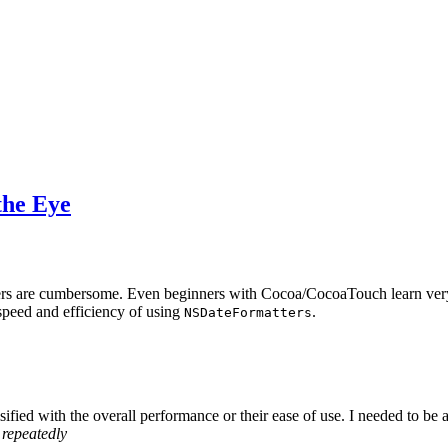
the Eye
tters are cumbersome. Even beginners with Cocoa/CocoaTouch learn ver
speed and efficiency of using
.
NSDateFormatters
ified with the overall performance or their ease of use. I needed to be 
 repeatedly