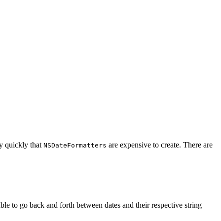
y quickly that
are expensive to create. There are
NSDateFormatters
able to go back and forth between dates and their respective string