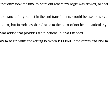
not only took the time to point out where my logic was flawed, but off
would handle for you, but in the end transformers should be used to solve
count, but introduces shared state to the point of not being particularly
was added that provides the functionality that I needed.
brary to begin with: converting between ISO 8601 timestamps and NSDat