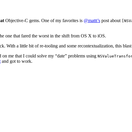
at
Objective-C gems. One of my favorites is
@mattt’s
post about
[NSV
e one that fared the worst in the shift from OS X to iOS.
th a little bit of re-tooling and some recontextualization, this blast 
d on me that I could solve my “date” problems using
NSValueTransfo
t
and got to work.