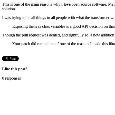
This is one of the main reasons why I
love
open source software. Matt 
solution.
I was trying to be all things to all people with what the transformer 
Exposing them as class variables is a good API decision on that 
Though the pull request was denied, and rightfully so, a new addition 
Your patch did remind me of one of the reasons I made this li
Like this post?
0 responses