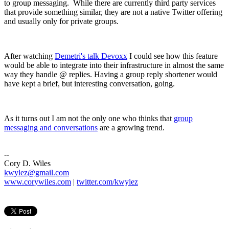
to group messaging. While there are currently third party services
that provide something similar, they are not a native Twitter offering
and usually only for private groups.
After watching
Demetri's talk Devoxx
I could see how this feature
would be able to integrate into their infrastructure in almost the same
way they handle @ replies. Having a group reply shortener would
have kept a brief, but interesting conversation, going.
As it turns out I am not the only one who thinks that
group
messaging and conversations
are a growing trend.
--
Cory D. Wiles
kwylez@gmail.com
www.corywiles.com
|
twitter.com/kwylez