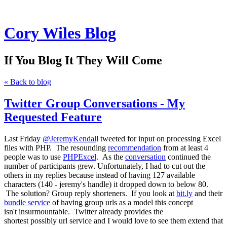
Cory Wiles Blog
If You Blog It They Will Come
« Back to blog
Twitter Group Conversations - My
Requested Feature
Last Friday
@JeremyKendal
l tweeted for input on processing Excel
files with PHP. The resounding
recommendation
from at least 4
people was to use
PHPExcel
. As the
conversation
continued the
number of participants grew. Unfortunately, I had to cut out the
others in my replies because instead of having 127 available
characters (140 - jeremy's handle) it dropped down to below 80.
The solution? Group reply shorteners. If you look at
bit.ly
and their
bundle service
of having group urls as a model this concept
isn't insurmountable. Twitter already provides the
shortest possibly url service and I would love to see them extend that