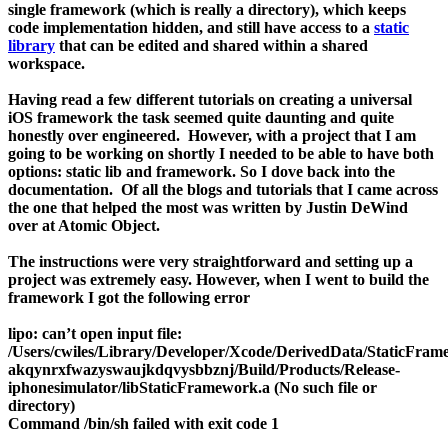
single framework (which is really a directory), which keeps
code implementation hidden, and still have access to a
static
library
that can be edited and shared within a shared
workspace.
Having read a few different tutorials on creating a universal
iOS framework the task seemed quite daunting and quite
honestly over engineered. However, with a project that I am
going to be working on shortly I needed to be able to have both
options: static lib and framework. So I dove back into the
documentation. Of all the blogs and tutorials that I came across
the one that helped the most was written by Justin DeWind
over at Atomic Object.
The instructions were very straightforward and setting up a
project was extremely easy. However, when I went to build the
framework I got the following error
lipo: can’t open input file:
/Users/cwiles/Library/Developer/Xcode/DerivedData/StaticFram
akqynrxfwazyswaujkdqvysbbznj/Build/Products/Release-
iphonesimulator/libStaticFramework.a (No such file or
directory)
Command /bin/sh failed with exit code 1