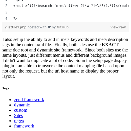
<route>^(?!\bsearch|forms\b)(\w+-?[\w-?]*\/?)(.*)?</route
?>
gistfile1.php
hosted with ❤ by
GitHub
view raw
I also setup the ability to add in meta keywords and meta description
tags in the content.xml file. Finally, both sites use the
EXACT
same doc root and dynamic site framework. Since both sites use the
same layouts, just different menus and different background images,
I didn't want to duplicate a lot of code. So in the setup page display
plugin I am able to transverse the content mapping file based upon
not only the request, but the url host name to display the proper
layout.
Tags
zend framework
dynamic
custom
Sites
regex
framework