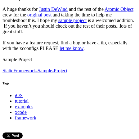
A huge thanks for
Justin DeWind
and the rest of the
Atomic Object
crew for the
original post
and taking the time to help me
troubleshoot this. I hope my
sample project
is a welcomed addition.
If you haven’t you should check out the rest of their posts...lots of
great stuff.
If you have a feature request, find a bug or have a tip, especially
with the xcconfigs PLEASE
let me know
.
Sample Project
StaticFramework-Sample-Project
Tags
iOS
tutorial
examples
xcode
framework