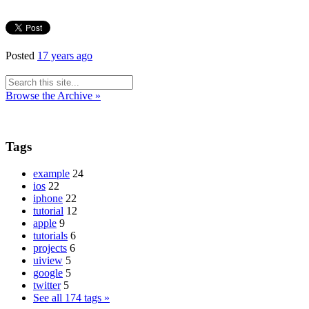
Posted
17 years ago
Browse the Archive »
Tags
example
24
ios
22
iphone
22
tutorial
12
apple
9
tutorials
6
projects
6
uiview
5
google
5
twitter
5
See all 174 tags »