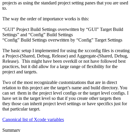
projects as using the standard project setting panes that you are used
to.
The way the order of importance works is this:
“GUI” Project Build Settings overwritten by “GUI” Target Build
Settings” and “Config” Build Settings
“Config” Build Settings overwritten by “Config” Target Settings
The basic setup I implemented for using the
xcconfig
files is creating
a Project-(Shared, Debug, Release) and Aggregate-(Shared, Debug,
Release). This might have been overkill or not have followed best
practices, but it did allow for a large range of flexibility for the
project and targets.
Two of the most recognizable customizations that are in direct
relation to this project are the target’s name and build directory. You
can set them in the project level configs or the target level configs. I
have set in the target level so that if you create other targets then
they those can inherit project level settings or have specifics just for
that particular target.
Canonical list of Xcode variables
Summary