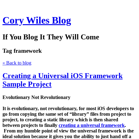
Cory Wiles Blog
If You Blog It They Will Come
Tag
framework
« Back to blog
Creating a Universal iOS Framework
Sample Project
Evolutionary Not Revolutionary
It is evolutionary, not revolutionary, for most iOS developers to
go from copying the same set of “library” files from project to
project, to creating a static library which is then shared
between projects to finally
creating a universal framework
.
From my humble point of view the
universal framework
is the
ideal solution because it gives you the ability to just hand off a