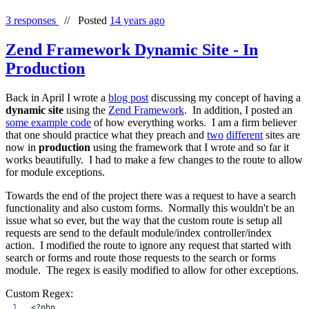
3 responses
//
Posted
14 years ago
Zend Framework Dynamic Site - In
Production
Back in April I wrote a
blog post
discussing my concept of having a
dynamic site
using the
Zend Framework
. In addition, I posted an
some example code
of how everything works. I am a firm believer
that one should practice what they preach and
two
different
sites are
now in
production
using the framework that I wrote and so far it
works beautifully. I had to make a few changes to the route to allow
for module exceptions.
Towards the end of the project there was a request to have a search
functionality and also custom forms. Normally this wouldn't be an
issue what so ever, but the way that the custom route is setup all
requests are send to the default module/index controller/index
action. I modified the route to ignore any request that started with
search or forms and route those requests to the search or forms
module. The regex is easily modified to allow for other exceptions.
Custom Regex:
<?php