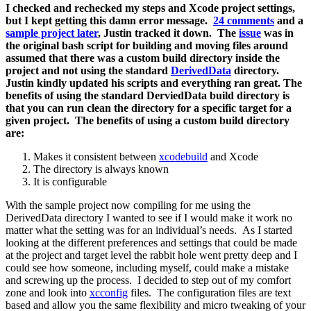
I checked and rechecked my steps and Xcode project settings,
but I kept getting this damn error message.
24 comments
and a
sample project later
, Justin tracked it down. The
issue
was in
the original bash script for building and moving files around
assumed that there was a custom build directory inside the
project and not using the standard
DerivedData
directory.
Justin kindly updated his scripts and everything ran great. The
benefits of using the standard DerviedData build directory is
that you can run clean the directory for a specific target for a
given project. The benefits of using a custom build directory
are:
Makes it consistent between
xcodebuild
and Xcode
The directory is always known
It is configurable
With the sample project now compiling for me using the
DerivedData directory I wanted to see if I would make it work no
matter what the setting was for an individual’s needs. As I started
looking at the different preferences and settings that could be made
at the project and target level the rabbit hole went pretty deep and I
could see how someone, including myself, could make a mistake
and screwing up the process. I decided to step out of my comfort
zone and look into
xcconfig
files. The configuration files are text
based and allow you the same flexibility and micro tweaking of your