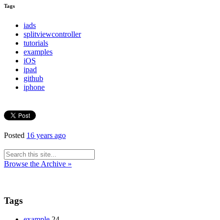
Tags
iads
splitviewcontroller
tutorials
examples
iOS
ipad
github
iphone
Posted
16 years ago
Browse the Archive »
Tags
example
24