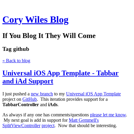
Cory Wiles Blog
If You Blog It They Will Come
Tag
github
« Back to blog
Universal iOS App Template - Tabbar
and iAd Support
I just pushed a
new branch
to my
Universal iOS App Template
project on
GitHub
. This iteration provides support for a
TabbarController
and
iAds
.
As always if any one has comments/questions
please let me know
.
My next goal is add in support for
Matt Gemmell's
SplitViewController
project
. Now that should be interesting.