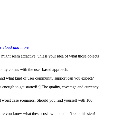
or-cloud-and-more
 might seem attractive, unless your idea of what those objects
xibility comes with the user-based approach.
 and what kind of user community support can you expect?
 enough to get started! :] The quality, coverage and currency
nd worst case scenarios. Should you find yourself with 100
fore you know what these costs will be; don’t skip this step!