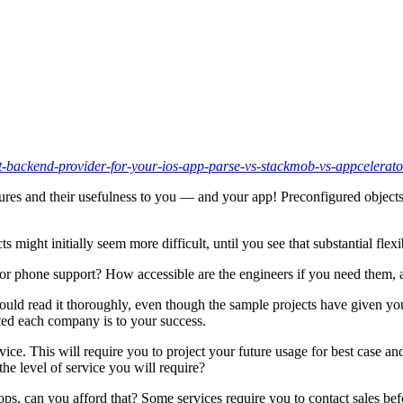
-backend-provider-for-your-ios-app-parse-vs-stackmob-vs-appcelerat
atures and their usefulness to you — and your app! Preconfigured objects
ts might initially seem more difficult, until you see that substantial fle
or phone support? How accessible are the engineers if you need them,
ould read it thoroughly, even though the sample projects have given you
ed each company is to your success.
vice. This will require you to project your future usage for best case a
he level of service you will require?
 flops, can you afford that? Some services require you to contact sales be