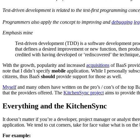
Test-driven development is related to the test-first programming conc
Programmers also apply the concept to improving and
debugging
le
Emphasis mine
Test-driven development (TDD) is a software development process 
that defines a desired improvement or new function, then produ
credited with having developed or ‘rediscovered’ the techniqu
With the growth, popularity and increased
acquisitions
of BaaS provide
note that I didn’t specify
mobile
application. While I personally subsc
citizens, thus BaaS
should
provide support for those as well.
Myself
and many others have written on the pro’s / con’s of the top B
that the providers offered. The
KitchenSync project
aims to provide the
Everything and the KitchenSync
It doesn’t matter if you’re a developer, project manager or analyst ther
application. We tend to cut corners, take for face value what is on the 
For example: