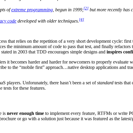
[
2
]
epts of
extreme programming
, begun in 1999,
but more recently has cr
[
4
]
gacy code
developed with older techniques.
that relies on the repetition of a very short development cycle: first th
ces the minimum amount of code to pass that test, and finally refactors
e, stated in 2003 that TDD encourages simple designs and
inspires conf
rs it becomes harder and harder for newcomers to properly evaluate whi
ribe to the “mobile first” approach…native desktop applications and trad
aaS players. Unforunately, there hasn’t been a set of
standard
tests that 
 tests for these features.
e is
never enough time
to implement every feature, RTFMs or write POC
brochure or go with a solution just because it was featured as the latest