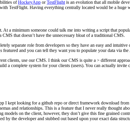
ilities of
HockeyApp
or
TestFlight
is an evolution that all mobile dev
with TestFlight. Having everything centrally located would be a huge 
t. At a minimum someone could talk me into writing a script that popul
 a CMS that doesn’t have the unnecessary bloat of a traditional CMS.
pletely separate role from developers so they have an easy and intuiti
s featured and you can tell they want you to populate your data via the
rent clients, use our CMS. I think our CMS is quite a > different appro
ld a complete system for your clients (users). You can actually invite c
pp I kept looking for a github repo or direct framework download from th
emas and relationships. This is a feature that I never really thought ab
g models on the client, however, they don’t give this fine grained contr
ted by the developer and stubbed out based upon your exact data structu