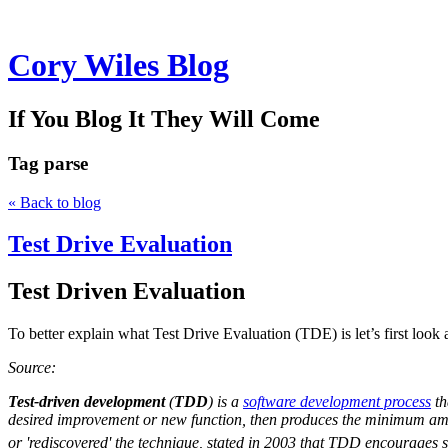
Cory Wiles Blog
If You Blog It They Will Come
Tag
parse
« Back to blog
Test Drive Evaluation
Test Driven Evaluation
To better explain what Test Drive Evaluation (TDE) is let’s first lo
Source:
Test-driven development
(
TDD
) is a
software development process
th
desired improvement or new function, then produces the minimum amou
or 'rediscovered' the technique, stated in 2003 that TDD encourages s