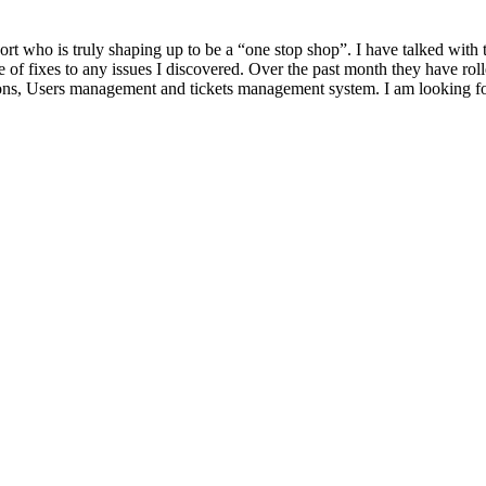
rt who is truly shaping up to be a “one stop shop”. I have talked with
 of fixes to any issues I discovered. Over the past month they have r
ions, Users management and tickets management system. I am looking fo