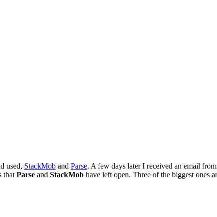
ad used,
StackMob
and
Parse
. A few days later I received an email fro
s that
Parse
and
StackMob
have left open. Three of the biggest ones