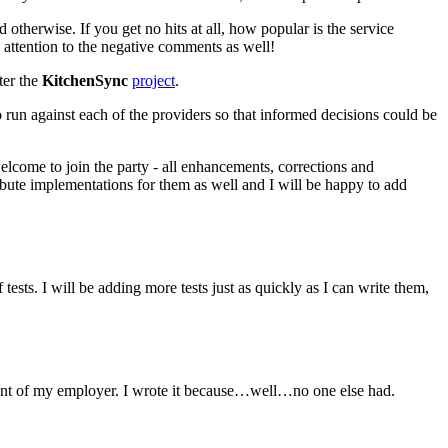
otherwise. If you get no hits at all, how popular is the service
y attention to the negative comments as well!
ter the
KitchenSync
project
.
to run against each of the providers so that informed decisions could be
elcome to join the party - all enhancements, corrections and
ibute implementations for them as well and I will be happy to add
f tests. I will be adding more tests just as quickly as I can write them,
sement of my employer. I wrote it because…well…no one else had.