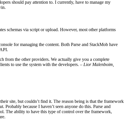
elopers should pay attention to. I currently, have to manage my
win.
ates schemas via script or upload. However, most other platforms
ve console for managing the content. Both Parse and StackMob have
 API.
ach from the other providers. We actually give you a complete
lients to use the system with the developers. –
Lior Malenboim,
eir site, but couldn’t find it. The reason being is that the framework
out. Probably because I haven’t seen anyone do this. Parse and
ol. The ability to have this type of control over the framework,
re.