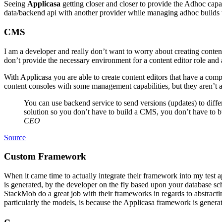
Seeing
Applicasa
getting closer and closer to provide the Adhoc capab
data/backend api with another provider while managing adhoc builds 
CMS
I am a developer and really don’t want to worry about creating conten
don’t provide the necessary environment for a content editor role and
With Applicasa you are able to create content editors that have a com
content consoles with some management capabilities, but they aren’t a
You can use backend service to send versions (updates) to diffe
solution so you don’t have to build a CMS, you don’t have to bui
CEO
Source
Custom Framework
When it came time to actually integrate their framework into my test a
is generated, by the developer on the fly based upon your database sch
StackMob do a great job with their frameworks in regards to abstractin
particularly the models, is because the Applicasa framework is genera