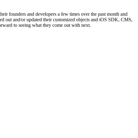
 their founders and developers a few times over the past month and
olled out and/or updated their customized objects and iOS SDK, CMS,
rward to seeing what they come out with next.