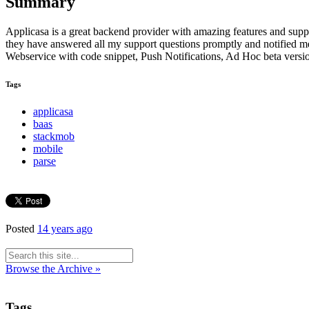
Summary
Applicasa is a great backend provider with amazing features and suppo
they have answered all my support questions promptly and notified me
Webservice with code snippet, Push Notifications, Ad Hoc beta vers
Tags
applicasa
baas
stackmob
mobile
parse
Posted
14 years ago
Browse the Archive »
Tags