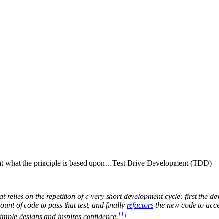
ok at what the principle is based upon…Test Drive Development (TDD)
at relies on the repetition of a very short development cycle: first the d
nt of code to pass that test, and finally
refactors
the new code to acc
[
1
]
imple designs and inspires confidence.