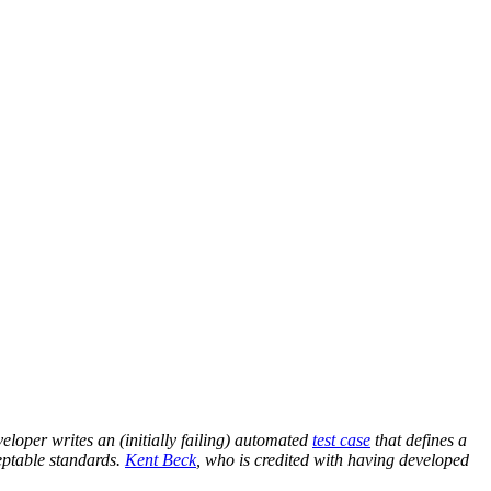
eveloper writes an (initially failing) automated
test case
that defines a
eptable standards.
Kent Beck
, who is credited with having developed