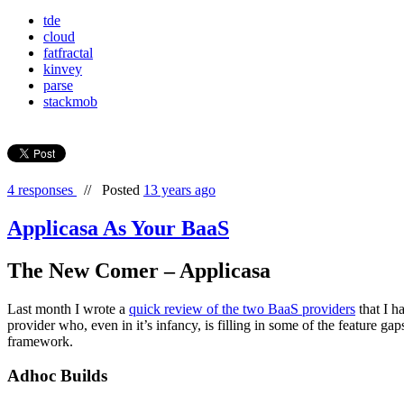
tde
cloud
fatfractal
kinvey
parse
stackmob
4 responses
//
Posted
13 years ago
Applicasa As Your BaaS
The New Comer – Applicasa
Last month I wrote a
quick review of the two BaaS providers
that I h
provider who, even in it’s infancy, is filling in some of the feature gap
framework.
Adhoc Builds