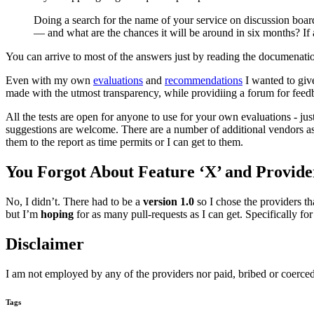
Doing a search for the name of your service on discussion boards
— and what are the chances it will be around in six months? If a
You can arrive to most of the answers just by reading the documenatio
Even with my own
evaluations
and
recommendations
I wanted to give
made with the utmost transparency, while providiing a forum for feedb
All the tests are open for anyone to use for your own evaluations - j
suggestions are welcome. There are a number of additional vendors as 
them to the report as time permits or I can get to them.
You Forgot About Feature ‘X’ and Provid
No, I didn’t. There had to be a
version 1.0
so I chose the providers th
but I’m
hoping
for as many pull-requests as I can get. Specifically fo
Disclaimer
I am not employed by any of the providers nor paid, bribed or coerced
Tags