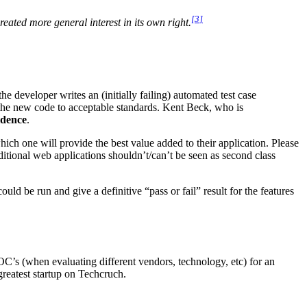
[
3
]
eated more general interest in its own right.
e developer writes an (initially failing) automated test case
 the new code to acceptable standards. Kent Beck, who is
idence
.
ch one will provide the best value added to their application. Please
itional web applications shouldn’t/can’t be seen as second class
could be run and give a definitive “pass or fail” result for the features
’s (when evaluating different vendors, technology, etc) for an
/greatest startup on Techcruch.