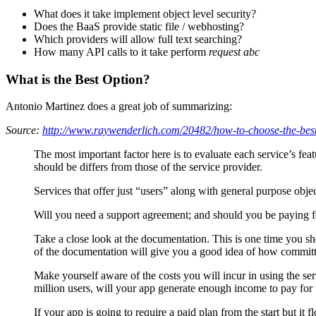
What does it take implement object level security?
Does the BaaS provide static file / webhosting?
Which providers will allow full text searching?
How many API calls to it take perform
request abc
What is the Best Option?
Antonio Martinez does a great job of summarizing:
Source:
http://www.raywenderlich.com/20482/how-to-choose-the-best
The most important factor here is to evaluate each service’s fe
should be differs from those of the service provider.
Services that offer just “users” along with general purpose objec
Will you need a support agreement; and should you be paying f
Take a close look at the documentation. This is one time you sh
of the documentation will give you a good idea of how committ
Make yourself aware of the costs you will incur in using the ser
million users, will your app generate enough income to pay for t
If your app is going to require a paid plan from the start but it