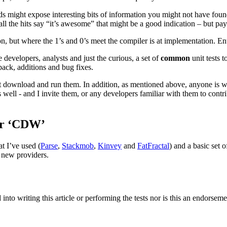
 might expose interesting bits of information you might not have found 
ll the hits say “it’s awesome” that might be a good indication – but pa
n, but where the 1’s and 0’s meet the compiler is at implementation. En
 developers, analysts and just the curious, a set of
common
unit tests 
ack, additions and bug fixes.
ust download and run them. In addition, as mentioned above, anyone is w
well - and I invite them, or any developers familiar with them to contr
er ‘CDW’
at I’ve used (
Parse
,
Stackmob
,
Kinvey
and
FatFractal
) and a basic set o
r new providers.
 into writing this article or performing the tests nor is this an endor