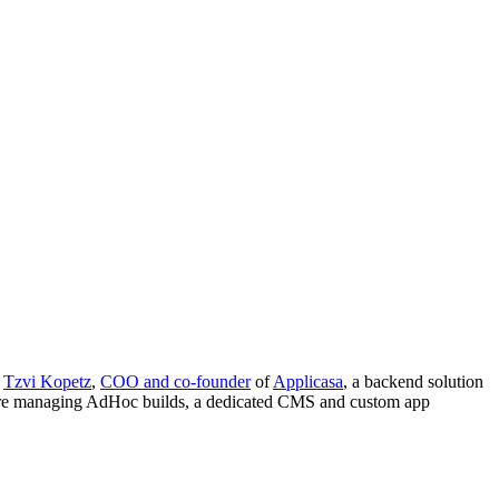
m
Tzvi Kopetz
,
COO and co-founder
of
Applicasa
, a backend solution
 are managing AdHoc builds, a dedicated CMS and custom app