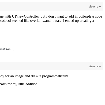
view raw
issue with UIViewController, but I don't want to add in boilerplate code
 protocol seemed like overkill…and it was. I ended up creating a
uration {
view raw
ency for an image and draw it programmatically.
sis for my little addition.