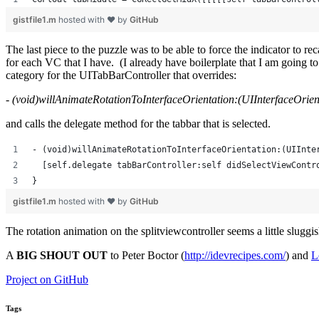
gistfile1.m
hosted with ❤ by
GitHub
The last piece to the puzzle was to be able to force the indicator to r
for each VC that I have. (I already have boilerplate that I am going 
category for the UITabBarController that overrides:
- (void)willAnimateRotationToInterfaceOrientation:(UIInterfaceOrien
and calls the delegate method for the tabbar that is selected.
- (void)willAnimateRotationToInterfaceOrientation:(UIInte
  [self.delegate tabBarController:self didSelectViewContr
}
gistfile1.m
hosted with ❤ by
GitHub
The rotation animation on the splitviewcontroller seems a little slugg
A
BIG SHOUT OUT
to Peter Boctor (
http://idevrecipes.com/
) and
L
Project on GitHub
Tags