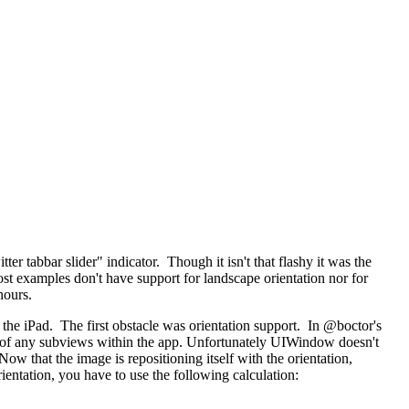
tter tabbar slider" indicator. Though it isn't that flashy it was the
most examples don't have support for landscape orientation nor for
hours.
for the iPad. The first obstacle was orientation support. In @boctor's
top of any subviews within the app. Unfortunately UIWindow doesn't
Now that the image is repositioning itself with the orientation,
rientation, you have to use the following calculation: