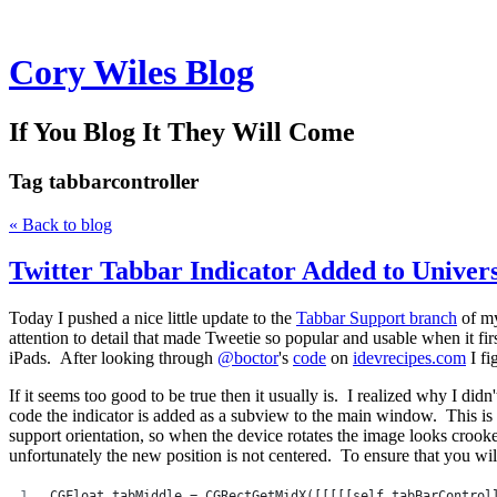
Cory Wiles Blog
If You Blog It They Will Come
Tag
tabbarcontroller
« Back to blog
Twitter Tabbar Indicator Added to Univer
Today I pushed a nice little update to the
Tabbar Support branch
of m
attention to detail that made Tweetie so popular and usable when it fir
iPads. After looking through
@boctor
's
code
on
idevrecipes.com
I fi
If it seems too good to be true then it usually is. I realized why I didn
code the indicator is added as a subview to the main window. This is 
support orientation, so when the device rotates the image looks crooke
unfortunately the new position is not centered. To ensure that you will 
CGFloat tabMiddle = CGRectGetMidX([[[[[self tabBarControl