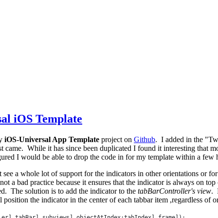
sal iOS Template
y
iOS-Universal App Template
project on
Github
. I added in the "Twi
st came. While it has since been duplicated I found it interesting that 
gured I would be able to drop the code in for my template within a few 
't see a whole lot of support for the indicators in other orientations or 
not a bad practice because it ensures that the indicator is always on 
d. The solution is to add the indicator to the
tabBarController's view
. 
position the indicator in the center of each tabbar item ,regardless of o
ler] tabBar] subviews] objectAtIndex:tabIndex] frame]);