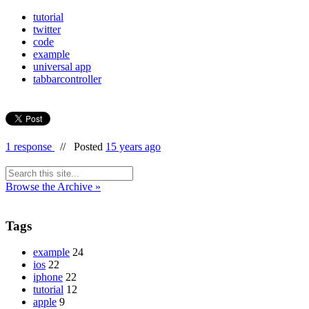
tutorial
twitter
code
example
universal app
tabbarcontroller
1 response
//
Posted
15 years ago
Browse the Archive »
Tags
example
24
ios
22
iphone
22
tutorial
12
apple
9