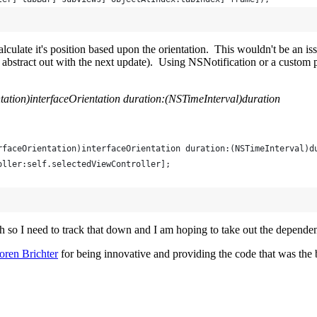
ecalculate it's position based upon the orientation. This wouldn't be an 
to abstract out with the next update). Using NSNotification or a custom
tation)interfaceOrientation duration:(NSTimeInterval)duration
rfaceOrientation)interfaceOrientation duration:(NSTimeInterval)d
oller:self.selectedViewController];
ish so I need to track that down and I am hoping to take out the depend
oren Brichter
for being innovative and providing the code that was the ba