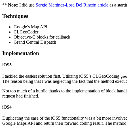
**
Note
: I did use
Sergio Martínez-Losa Del Rincón
article
as a start
Techniques
Google’s Map API
CLGeoCoder
Objective-C blocks for callback
Grand Central Dispatch
Implementation
iOS5
I tackled the easiest solution first. Utilizing iOS5’s CLGeoCoding
ge
The reason being that I was neglecting the fact that the method exe
Not too much of a hurdle thanks to the implementation of block hand
request had finished.
iOS4
Duplicating the ease of the iOS5 functionality was a bit more involved.
Google Maps API and return their forward coding result. The method it