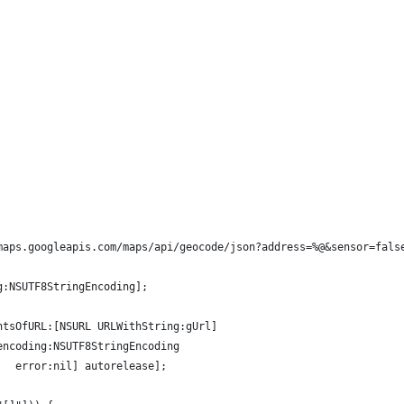
maps.googleapis.com/maps/api/geocode/json?address=%@&sensor=fals
g:NSUTF8StringEncoding];
ntsOfURL:[NSURL URLWithString:gUrl]
encoding:NSUTF8StringEncoding
   error:nil] autorelease];