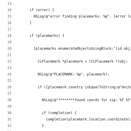
      if (error) {
        NSLog(@"error finding placemarks: %@", [error l
      }
      if (placemarks) {
        [placemarks enumerateObjectsUsingBlock:^(id obj
          CLPlacemark *placemark = (CLPlacemark *)obj;
          NSLog(@"PLACEMARK: %@", placemark);
          if ([placemark.country isEqualToString:@"Unit
            NSLog(@"********found coords for zip: %f %f
            if (completion) {
              completion(placemark.location.coordinate)
            }