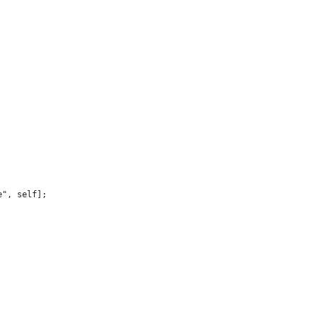
e", self];