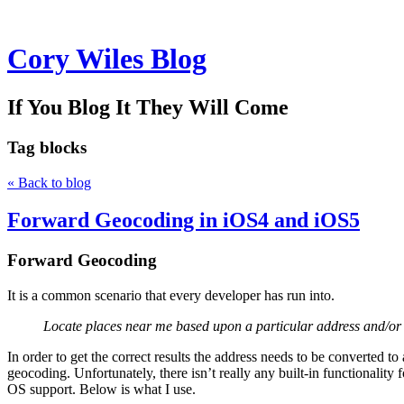
Cory Wiles Blog
If You Blog It They Will Come
Tag
blocks
« Back to blog
Forward Geocoding in iOS4 and iOS5
Forward Geocoding
It is a common scenario that every developer has run into.
Locate places near me based upon a particular address and/or 
In order to get the correct results the address needs to be converted 
geocoding. Unfortunately, there isn’t really any built-in functionality
OS support. Below is what I use.