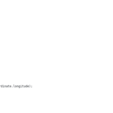
rdinate.longitude);