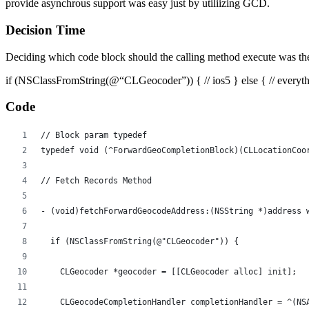
provide asynchrous support was easy just by utiliizing GCD.
Decision Time
Deciding which code block should the calling method execute was the 
if (NSClassFromString(@“CLGeocoder”)) { // ios5 } else { // everythin
Code
// Block param typedef
typedef void (^ForwardGeoCompletionBlock)(CLLocationCoo
// Fetch Records Method
- (void)fetchForwardGeocodeAddress:(NSString *)address 
  if (NSClassFromString(@"CLGeocoder")) {
    CLGeocoder *geocoder = [[CLGeocoder alloc] init];
    CLGeocodeCompletionHandler completionHandler = ^(NS