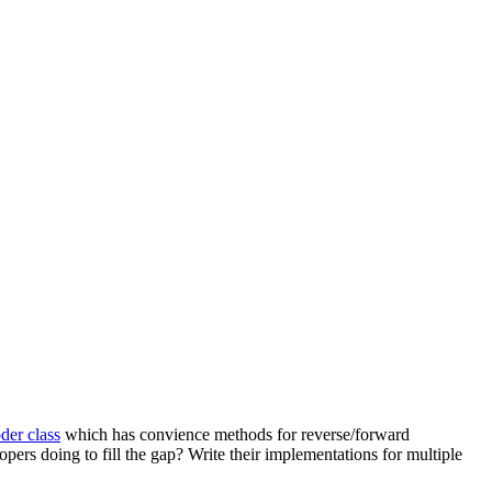
er class
which has convience methods for reverse/forward
opers doing to fill the gap? Write their implementations for multiple