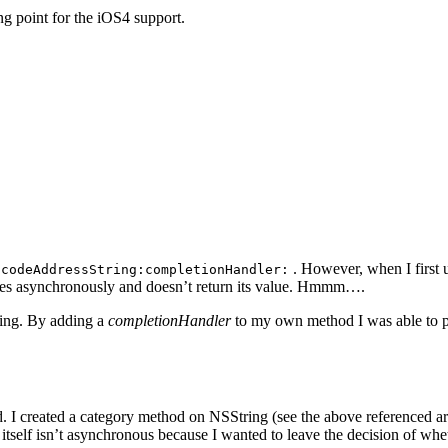
ing point for the iOS4 support.
. However, when I first u
ocodeAddressString:completionHandler:
cutes asynchronously and doesn’t return its value. Hmmm….
ling. By adding a
completionHandler
to my own method I was able to pro
 I created a category method on NSString (see the above referenced artic
self isn’t asynchronous because I wanted to leave the decision of whet