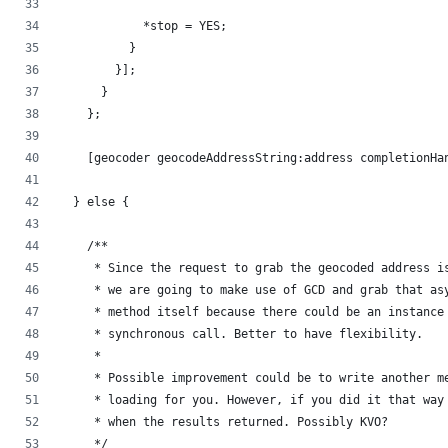
            *stop = YES;
          }
        }];
      }
    };
    [geocoder geocodeAddressString:address completionHa
  } else {
    /**
     * Since the request to grab the geocoded address i
     * we are going to make use of GCD and grab that as
     * method itself because there could be an instance
     * synchronous call. Better to have flexibility.
     *
     * Possible improvement could be to write another m
     * loading for you. However, if you did it that way
     * when the results returned. Possibly KVO?
     */