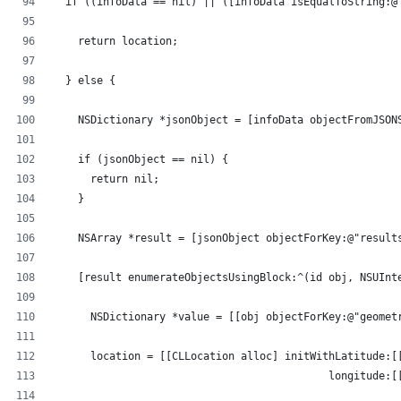
  if ((infoData == nil) || ([infoData isEqualToString:@
    return location;
  } else {
    NSDictionary *jsonObject = [infoData objectFromJSON
    if (jsonObject == nil) {
      return nil;
    }
    NSArray *result = [jsonObject objectForKey:@"result
    [result enumerateObjectsUsingBlock:^(id obj, NSUInt
      NSDictionary *value = [[obj objectForKey:@"geomet
      location = [[CLLocation alloc] initWithLatitude:[
                                            longitude:[