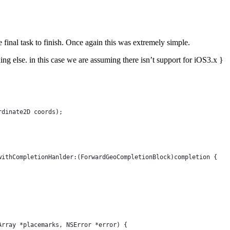
final task to finish. Once again this was extremely simple.
g else. in this case we are assuming there isn’t support for iOS3.x }
rdinate2D coords);
withCompletionHanlder:(ForwardGeoCompletionBlock)completion {
Array *placemarks, NSError *error) {