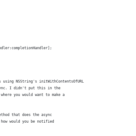
ndler:completionHandler];
s using NSString's initWithContentsOfURL 
ync. I didn't put this in the 
 where you would want to make a 
ethod that does the async 
 how would you be notified 