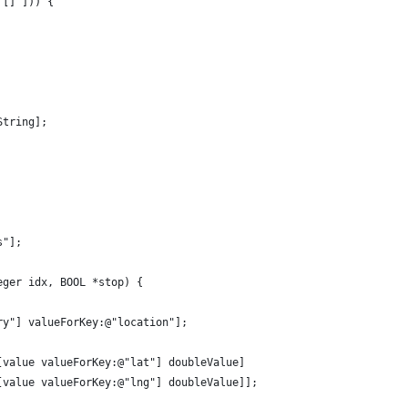
"[]"])) {
String]; 
s"];
eger idx, BOOL *stop) {
ry"] valueForKey:@"location"];
[value valueForKey:@"lat"] doubleValue]
[value valueForKey:@"lng"] doubleValue]];