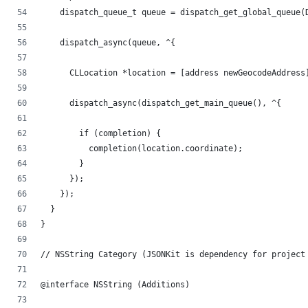
    dispatch_queue_t queue = dispatch_get_global_queue(
    dispatch_async(queue, ^{
      CLLocation *location = [address newGeocodeAddress
      dispatch_async(dispatch_get_main_queue(), ^{
        if (completion) {
          completion(location.coordinate);
        }
      });
    });
  }
}
// NSString Category (JSONKit is dependency for project
@interface NSString (Additions)