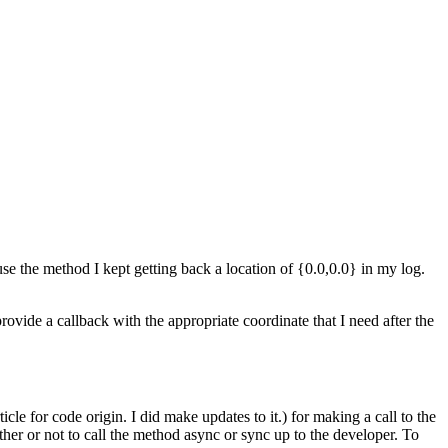
se the method I kept getting back a location of {0.0,0.0} in my log.
vide a callback with the appropriate coordinate that I need after the
le for code origin. I did make updates to it.) for making a call to the
her or not to call the method async or sync up to the developer. To