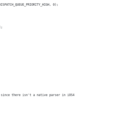
DISPATCH_QUEUE_PRIORITY_HIGH, 0);
];
 since there isn't a native parser in iOS4