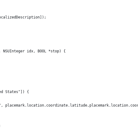
ocalizedDescription]);
, NSUInteger idx, BOOL *stop) {
ed States"]) {
", placemark.location.coordinate.latitude,placemark.location.coo
;