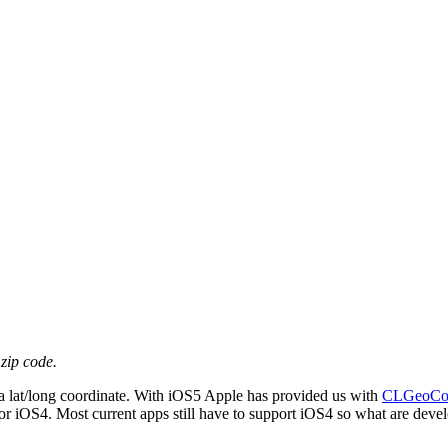
zip code.
to a lat/long coordinate. With iOS5 Apple has provided us with
CLGeoCod
 for iOS4. Most current apps still have to support iOS4 so what are devel