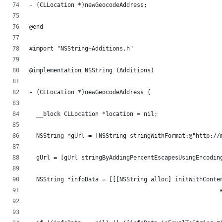
- (CLLocation *)newGeocodeAddress;
@end
#import "NSString+Additions.h"
@implementation NSString (Additions)
- (CLLocation *)newGeocodeAddress {
  __block CLLocation *location = nil;
  NSString *gUrl = [NSString stringWithFormat:@"http://
  gUrl = [gUrl stringByAddingPercentEscapesUsingEncodin
  NSString *infoData = [[[NSString alloc] initWithConte
                                                       
                                                       