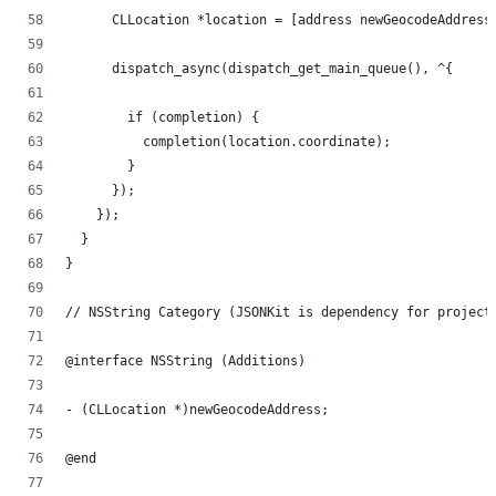
      CLLocation *location = [address newGeocodeAddress
      dispatch_async(dispatch_get_main_queue(), ^{
        if (completion) {
          completion(location.coordinate);
        }
      });
    });
  }
}
// NSString Category (JSONKit is dependency for project
@interface NSString (Additions)
- (CLLocation *)newGeocodeAddress;
@end