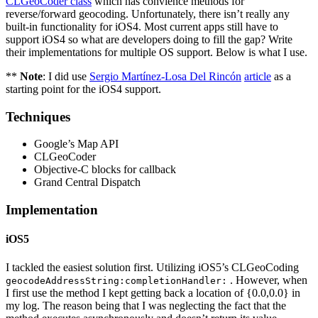
CLGeoCoder class
which has convience methods for
reverse/forward geocoding. Unfortunately, there isn’t really any
built-in functionality for iOS4. Most current apps still have to
support iOS4 so what are developers doing to fill the gap? Write
their implementations for multiple OS support. Below is what I use.
**
Note
: I did use
Sergio Martínez-Losa Del Rincón
article
as a
starting point for the iOS4 support.
Techniques
Google’s Map API
CLGeoCoder
Objective-C blocks for callback
Grand Central Dispatch
Implementation
iOS5
I tackled the easiest solution first. Utilizing iOS5’s CLGeoCoding
. However, when
geocodeAddressString:completionHandler:
I first use the method I kept getting back a location of {0.0,0.0} in
my log. The reason being that I was neglecting the fact that the