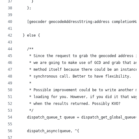
      }
    };
    [geocoder geocodeAddressString:address completionHa
  } else {
    /**
     * Since the request to grab the geocoded address i
     * we are going to make use of GCD and grab that as
     * method itself because there could be an instance
     * synchronous call. Better to have flexibility.
     *
     * Possible improvement could be to write another m
     * loading for you. However, if you did it that way
     * when the results returned. Possibly KVO?
     */
    dispatch_queue_t queue = dispatch_get_global_queue(
    dispatch_async(queue, ^{