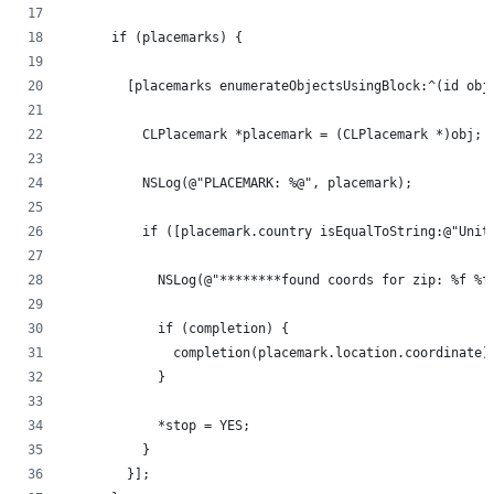
      if (placemarks) {
        [placemarks enumerateObjectsUsingBlock:^(id obj
          CLPlacemark *placemark = (CLPlacemark *)obj;
          NSLog(@"PLACEMARK: %@", placemark);
          if ([placemark.country isEqualToString:@"Unit
            NSLog(@"********found coords for zip: %f %f
            if (completion) {
              completion(placemark.location.coordinate)
            }
            *stop = YES;
          }
        }];