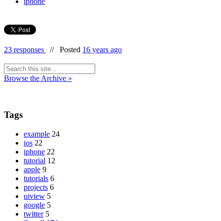
iphone
23 responses
//
Posted
16 years ago
Browse the Archive »
Tags
example
24
ios
22
iphone
22
tutorial
12
apple
9
tutorials
6
projects
6
uiview
5
google
5
twitter
5