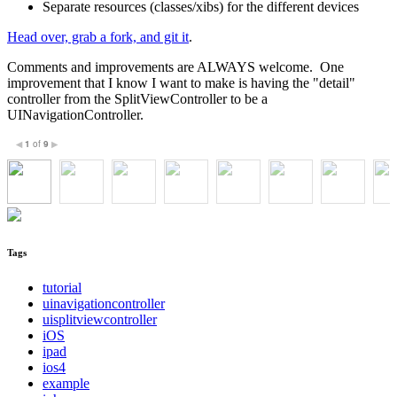
Separate resources (classes/xibs) for the different devices
Head over, grab a fork, and git it
.
Comments and improvements are ALWAYS welcome. One
improvement that I know I want to make is having the "detail"
controller from the SplitViewController to be a
UINavigationController.
1
of
9
◀
▶
Tags
tutorial
uinavigationcontroller
uisplitviewcontroller
iOS
ipad
ios4
example