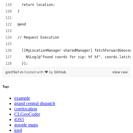
  return location;
}
@end
// Request Execution
  [[MyLocationManager sharedManager] fetchForwardGeocod
    NSLog(@"found coords for zip: %f %f", coords.latitu
  }];
gistfile1.m
hosted with ❤ by
GitHub
view raw
Tags
example
grand central dispatch
corelocation
CLGeoCoder
iOS5
google maps
ios4