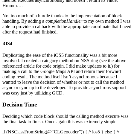
method executes asynchronously and doesn’t return its value.
Hmmm….
Not too much of a hurdle thanks to the implementation of block
handling. By adding a
completionHandler
to my own method I was
able to provide a callback with the appropriate coordinate that I need
after the request had finished.
iOS4
Duplicating the ease of the iOS5 functionality was a bit more
involved. I created a category method on NSString (see the above
referenced article for code origin. I did make updates to it.) for
making a call to the Google Maps API and return their forward
coding result. The method itself isn’t asynchronous because I
wanted to leave the decision of whether or not to call the method
async or sync up to the developer. To provide asynchrous support
was easy just by utiliizing GCD.
Decision Time
Deciding which code block should the calling method execute was
the final task to finish. Once again this was extremely simple.
if (NSClassFromString(@“CLGeocoder”)) { // ios5 } else { //