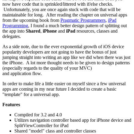
now have code that is sprinkled/littered with if/else checks.
Unfortunately, you are once again stuck with code that will be
maintainable for long. After reading the chapter on universal apps
from the upcoming book from
Pragmatic Programmers
,
iPad
Programming
, I found a much better design pattern of splitting out
the app into
Shared
,
iPhone
and
iPad
resources, classes and
delegates.
As a side note, due to the ever exponential growth of iOS device
popularity developers are not going to have the bonus of just
jumping straight into writing an app like we did when there was just
the iPhone. A lot more thought needs to be given to design patterns
(especially regards to the quality of your MVC)
and application flow.
In order to make life a little easier on myself since a few universal
apps are coming in my near future I decided to create a basic
"template" for a universal app.
Features
Compiled for 3.2 and 4.0
Utilizes navigation controller based app for iPhone device and
SplitViewController for iPad
Shared "model" class and controller classes