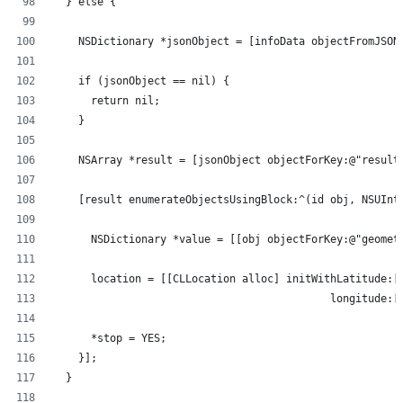
  } else {
    NSDictionary *jsonObject = [infoData objectFromJSON
    if (jsonObject == nil) {
      return nil;
    }
    NSArray *result = [jsonObject objectForKey:@"result
    [result enumerateObjectsUsingBlock:^(id obj, NSUInt
      NSDictionary *value = [[obj objectForKey:@"geomet
      location = [[CLLocation alloc] initWithLatitude:[
                                            longitude:[
      *stop = YES;
    }];  
  }   