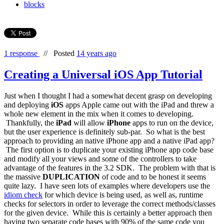
blocks
1 response
//
Posted
14 years ago
Creating a Universal iOS App Tutorial
Just when I thought I had a somewhat decent grasp on developing
and deploying
iOS
apps Apple came out with the iPad and threw a
whole new element in the mix when it comes to developing.
Thankfully, the
iPad
will allow
iPhone
apps to run on the device,
but the user experience is definitely sub-par. So what is the best
approach to providing an native iPhone app and a native iPad app?
The first option is to duplicate your existing iPhone app code base
and modify all your views and some of the controllers to take
advantage of the features in the 3.2 SDK. The problem with that is
the massive
DUPLICATION
of code and to be honest it seems
quite lazy. I have seen lots of examples where developers use the
idiom check
for which device is being used, as well as, runtime
checks for selectors in order to leverage the correct methods/classes
for the given device. While this is certainly a better approach then
having two separate code bases with 90% of the same code you