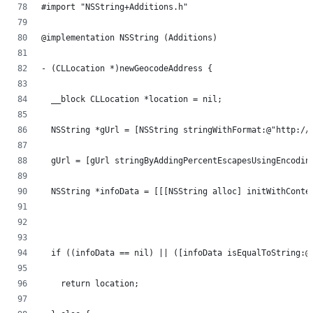
#import "NSString+Additions.h"
@implementation NSString (Additions)
- (CLLocation *)newGeocodeAddress {
  __block CLLocation *location = nil;
  NSString *gUrl = [NSString stringWithFormat:@"http://
  gUrl = [gUrl stringByAddingPercentEscapesUsingEncodin
  NSString *infoData = [[[NSString alloc] initWithConte
                                                       
                                                       
  if ((infoData == nil) || ([infoData isEqualToString:@
    return location;