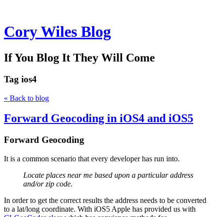
Cory Wiles Blog
If You Blog It They Will Come
Tag
ios4
« Back to blog
Forward Geocoding in iOS4 and iOS5
Forward Geocoding
It is a common scenario that every developer has run into.
Locate places near me based upon a particular address
and/or zip code.
In order to get the correct results the address needs to be converted
to a lat/long coordinate. With iOS5 Apple has provided us with