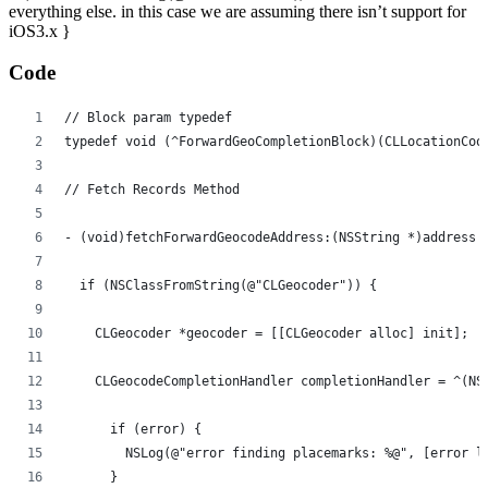
everything else. in this case we are assuming there isn’t support for
iOS3.x }
Code
// Block param typedef
typedef void (^ForwardGeoCompletionBlock)(CLLocationCoo
// Fetch Records Method
- (void)fetchForwardGeocodeAddress:(NSString *)address 
  if (NSClassFromString(@"CLGeocoder")) {
    CLGeocoder *geocoder = [[CLGeocoder alloc] init];
    CLGeocodeCompletionHandler completionHandler = ^(NS
      if (error) {
        NSLog(@"error finding placemarks: %@", [error l
      }