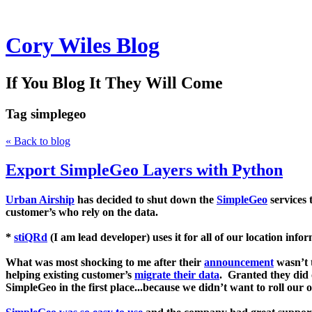
Cory Wiles Blog
If You Blog It They Will Come
Tag
simplegeo
« Back to blog
Export SimpleGeo Layers with Python
Urban Airship
has decided to shut down the
SimpleGeo
services 
customer’s who rely on the data.
*
stiQRd
(I am lead developer) uses it for all of our location info
What was most shocking to me after their
announcement
wasn’t t
helping existing customer’s
migrate their data
. Granted they did 
SimpleGeo
in the first place...because we didn’t want to roll ou