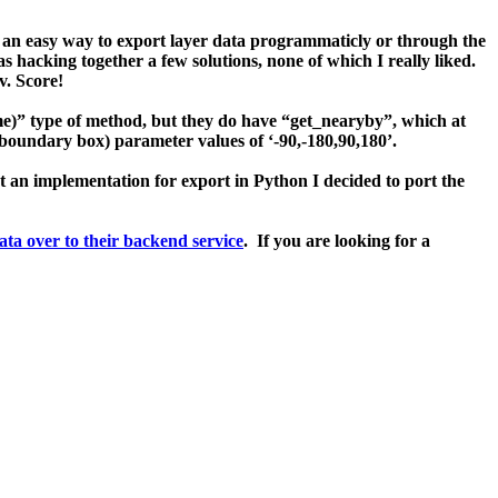
t an easy way to export layer data programmaticly or through the
s hacking together a few solutions, none of which I really liked.
sv.
Score!
me)
” type of method, but they do have “
get_nearyby
”, which at
boundary box
) parameter values of ‘
-90,-180,90,180
’.
’t an implementation for export in Python I decided to port the
data over to their backend service
. If you are looking for a