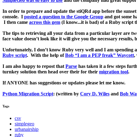
SimpleGeo was so easy to use
and the company had great support.
In order to prepare and update the stiQRd app before the sunset 
console. I
posted a question to the Google Group
and got some hal
I then came
across this gem
(I know...it is bad) of a Ruby script t
The tips to retrieving all your data from a particular layer are t
face value doesn’t look like it will give you the necessary results, 
Unfortunately, I don’t know Ruby very well and I am spending a
Ruby script
. With the help of
Bob “I am a PEP freak” Waycott
,
I am also happy to repost that
Parse
has taken it a few steps fur
turnkey solution then head over their for their
migration tool
.
If ANYONE has suggestions or updates please let me know.
Python Migration Script
: (written by
Cory D. Wiles
and
Bob Way
Tags
csv
simplegeo
urbanairship
ruby