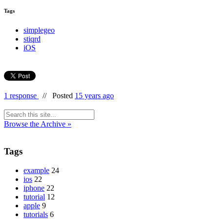
Tags
simplegeo
stiqrd
iOS
1 response
//
Posted
15 years ago
Browse the Archive »
Tags
example
24
ios
22
iphone
22
tutorial
12
apple
9
tutorials
6