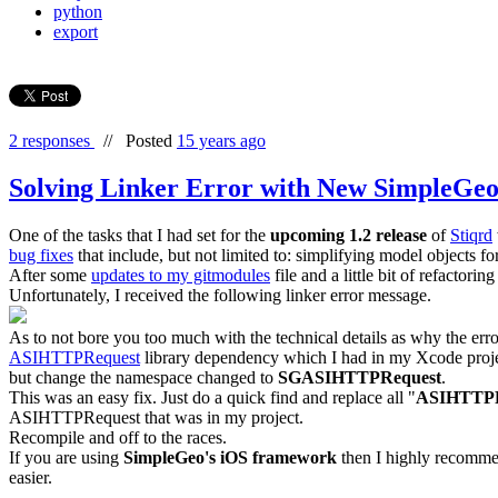
python
export
2 responses
//
Posted
15 years ago
Solving Linker Error with New SimpleG
One of the tasks that I had set for the
upcoming 1.2 release
of
Stiqrd
bug fixes
that include, but not limited to: simplifying model objects f
After some
updates to my gitmodules
file and a little bit of refactori
Unfortunately, I received the following linker error message.
As to not bore you too much with the technical details as why the erro
ASIHTTPRequest
library dependency which I had in my Xcode project
but change the namespace changed to
SGASIHTTPRequest
.
This was an easy fix. Just do a quick find and replace all "
ASIHTTPR
ASIHTTPRequest that was in my project.
Recompile and off to the races.
If you are using
SimpleGeo's iOS framework
then I highly recommen
easier.