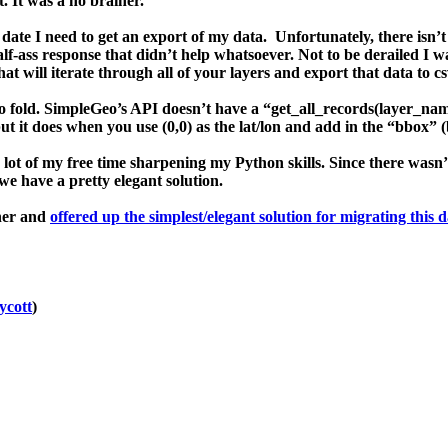
 It was a no brainer.
date I need to get an
export
of my data. Unfortunately, there isn’
f-ass response that didn’t help whatsoever. Not to be derailed I wa
hat will iterate through all of your layers and export that data to c
wo fold. SimpleGeo’s API doesn’t have a “
get_all_records(layer_na
but it does when you use (0,0) as the lat/lon
and
add in the “
bbox
” (
 lot of my free time sharpening my
Python
skills. Since there wasn
 we have a pretty elegant solution.
ther and
offered up the simplest/elegant solution for migrating this 
cott
)