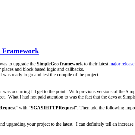
eo Framework
was to upgrade the
SimpleGeo framework
to their latest
major release
or places and block based logic and callbacks.
ng I was ready to go and test the compile of the project.
r was occurring I'll get to the point. With previous versions of the Si
. What I had not paid attention to was the fact that the devs at Simpl
equest
" with "
SGASIHTTPRequest
". Then add the following im
d upgrading your project to the latest. I can definitely tell an increa