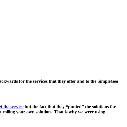
backwards for the services that they offer and to the SimpleGeo
t the service
but the fact that they “punted” the solutions for
ou rolling your own solution. That is why we were using