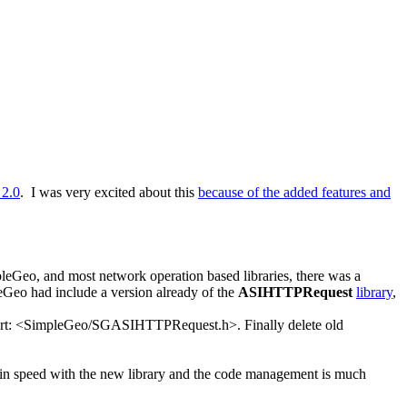
 2.0
. I was very excited about this
because of the added features and
mpleGeo, and most network operation based libraries, there was a
eGeo had include a version already of the
ASIHTTPRequest
library
,
port: <SimpleGeo/SGASIHTTPRequest.h>. Finally delete old
se in speed with the new library and the code management is much