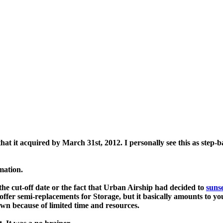
that it acquired by March 31st, 2012. I personally see this as step-
rmation.
he cut-off date or the fact that
Urban Airship
had decided to
sunse
offer semi-replacements for Storage, but it basically amounts to y
r own because of limited time and resources.